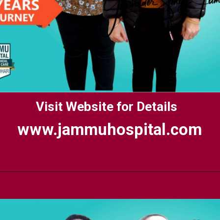
Visit Website for Details
www.jammuhospital.com