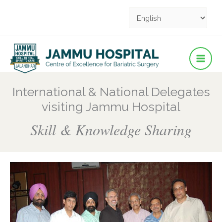
Facebook
YouTube
YouTube
Instagram
Pinterest
Skip
to
content
International & National Delegates
visiting Jammu Hospital
Skill & Knowledge Sharing