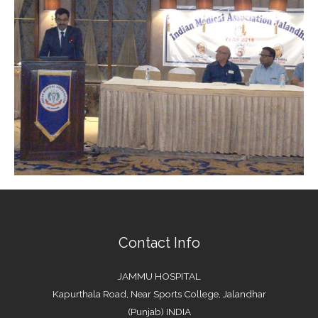
Contact Info
JAMMU HOSPITAL
Kapurthala Road, Near Sports College, Jalandhar
(Punjab) INDIA