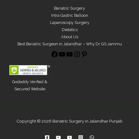
Bariatric Surgery
Intra Gastric Balloon
Laparoscopy Surgery
Dietatics
About Us
Best Bariatric Surgeon in Jalandhar – Why Dr GS Jammu
Godaddy Verified &
Secured Website
Copyright © 2026 Bariatric Surgery in Jalandhar Punjab