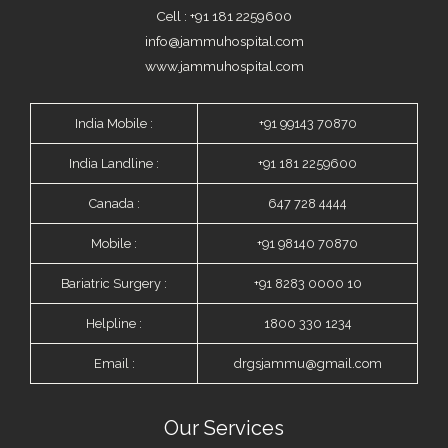
Cell : +91 181 2259600
info@jammuhospital.com
www.jammuhospital.com
India Mobile :
+91 99143 70870
India Landline :
+91 181 2259600
Canada :
647 728 4444
Mobile :
+91 98140 70870
Bariatric Surgery :
+91 8283 0000 10
Helpline :
1800 330 1234
Email :
drgsjammu@gmail.com
Our Services