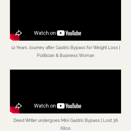
12 Years Journey after Gastric Bypass for Weight Loss |
Politician & Business Woman
Deed Writer undergoes Mini Gastric Bypass | Lost 36
Kilos