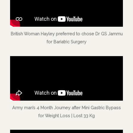
British Woman Hayley preferred to chose Dr GS Jammu
for Bariatric Surgery
Army man’s 4 Month Journey after Mini Gastric Bypass
for Weight Loss | Lost 33 Kg