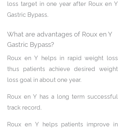
loss target in one year after Roux en Y
Gastric Bypass.
What are advantages of Roux en Y
Gastric Bypass?
Roux en Y helps in rapid weight loss
thus patients achieve desired weight
loss goal in about one year.
Roux en Y has a long term successful
track record.
Roux en Y helps patients improve in