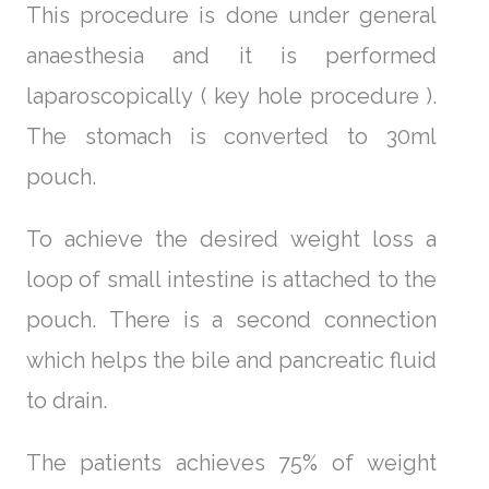
This procedure is done under general
anaesthesia and it is performed
laparoscopically ( key hole procedure ).
The stomach is converted to 30ml
pouch.
To achieve the desired weight loss a
loop of small intestine is attached to the
pouch. There is a second connection
which helps the bile and pancreatic fluid
to drain.
The patients achieves 75% of weight