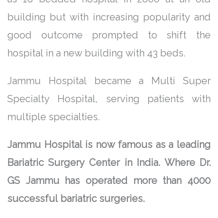
building but with increasing popularity and
good outcome prompted to shift the
hospital in a new building with 43 beds.
Jammu Hospital became a Multi Super
Specialty Hospital, serving patients with
multiple specialties.
Jammu Hospital is now famous as a leading
Bariatric Surgery Center in India. Where Dr.
GS Jammu has operated more than 4000
successful bariatric surgeries.