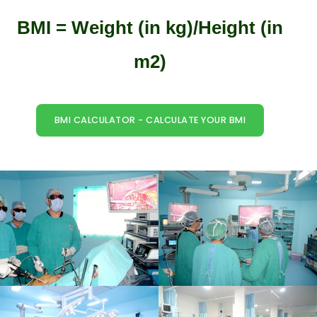
BMI = Weight (in kg)/Height (in
m2)
BMI CALCULATOR - CALCULATE YOUR BMI