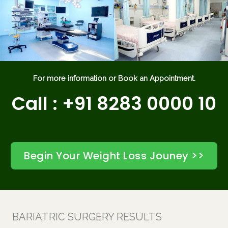
For more information or Book an Appointment.
Call : +91 8283 0000 10
Begin Your Weight Loss Jouney >>
BARIATRIC SURGERY RESULTS