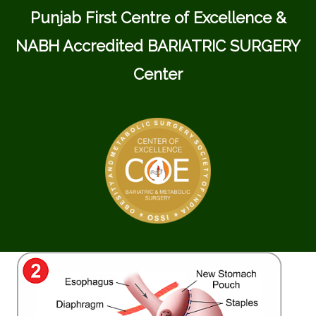
Punjab First Centre of Excellence &
NABH Accredited BARIATRIC SURGERY
Center