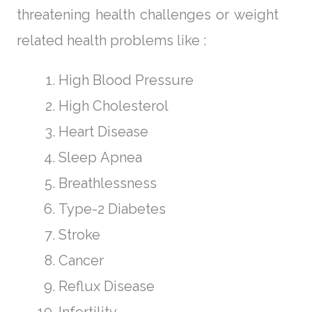
threatening health challenges or weight
related health problems like :
High Blood Pressure
High Cholesterol
Heart Disease
Sleep Apnea
Breathlessness
Type-2 Diabetes
Stroke
Cancer
Reflux Disease
Infertility