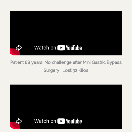
Patient 68 years, No challenge after Mini Gastric Bypass
Surgery | Lost 32 Kilos