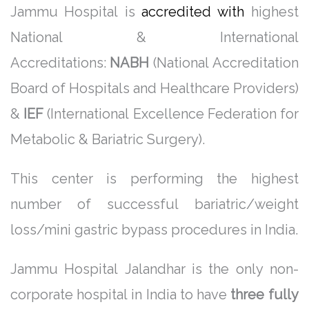
Jammu Hospital is
accredited with
highest
National & International
Accreditations:
NABH
(National Accreditation
Board of Hospitals and Healthcare Providers)
&
IEF
(International Excellence Federation for
Metabolic & Bariatric Surgery).
This center is performing the highest
number of successful bariatric/weight
loss/mini gastric bypass procedures in India.
Jammu Hospital Jalandhar is the only non-
corporate hospital in India to have
three fully