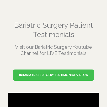
Bariatric Surgery Patient
Testimonials
Visit our Bariatric Surgery Youtube
Channel for LIVE Testimonials
BARIATRIC SURGERY TESTIMONIAL VIDEOS