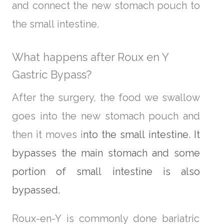
and connect the new stomach pouch to
the small intestine.
What happens after Roux en Y
Gastric Bypass?
After the surgery, the food we swallow
goes into the new stomach pouch and
then it moves i
nto the small intestine. It
bypasses the main stomach and some
portion of small intestine is also
bypassed.
Roux-en-Y is commonly done bariatric