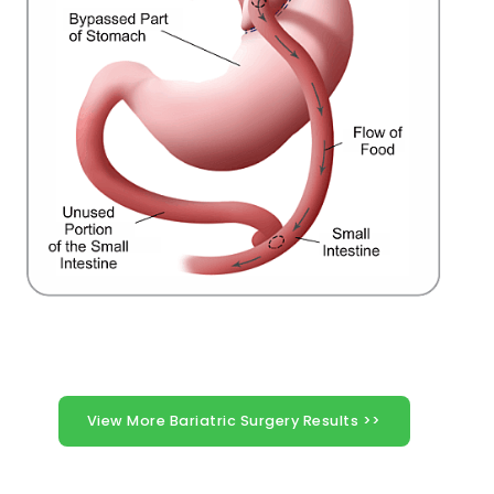
View More Bariatric Surgery Results >>