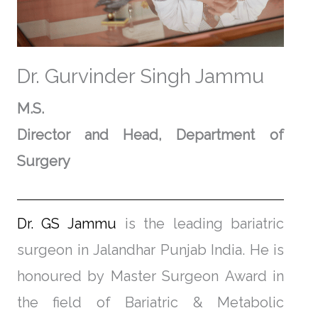
Dr. Gurvinder Singh Jammu
M.S.
Director and Head,
Department of
Surgery
Dr. GS Jammu
is the leading bariatric
surgeon in Jalandhar Punjab India. He is
honoured by Master Surgeon Award in
the field of Bariatric & Metabolic