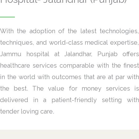
With the adoption of the latest technologies,
techniques, and world-class medical expertise,
Jammu hospital at Jalandhar, Punjab offers
healthcare services comparable with the finest
in the world with outcomes that are at par with
the best. The value for money services is
delivered in a patient-friendly setting with
tender loving care.