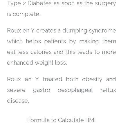
Type 2 Diabetes as soon as the surgery
is complete.
Roux en Y creates a dumping syndrome
which helps patients by making them
eat less calories and this leads to more
enhanced weight loss.
Roux en Y treated both obesity and
severe gastro oesophageal reflux
disease.
Formula to Calculate BMI