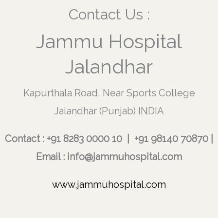
Contact Us :
Jammu Hospital
Jalandhar
Kapurthala Road, Near Sports College
Jalandhar (Punjab) INDIA
Contact : +91 8283 0000 10 | +91 98140 70870 |
Email : info@jammuhospital.com
www.jammuhospital.com