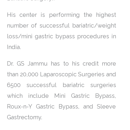
His center is performing the highest
number of successful bariatric/weight
loss/mini gastric bypass procedures in
India.
Dr. GS Jammu has to his credit more
than 20,000 Laparoscopic Surgeries and
6500 successful bariatric surgeries
which include Mini Gastric Bypass,
Roux-n-Y Gastric Bypass, and Sleeve
Gastrectomy.