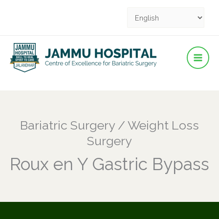
Facebook
YouTube
YouTube
Instagram
Pinterest
Skip
to
content
Bariatric Surgery / Weight Loss
Surgery
Roux en Y Gastric Bypass