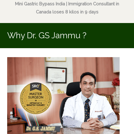
Mini Gastric Bypass India | Immigration Consultant in
Canada loses 8 kilos in 9 days
Why Dr. GS Jammu ?