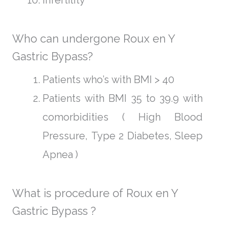
Who can undergone Roux en Y
Gastric Bypass?
Patients who’s with BMI > 40
Patients with BMI 35 to 39.9 with
comorbidities ( High Blood
Pressure, Type 2 Diabetes, Sleep
Apnea )
What is procedure of Roux en Y
Gastric Bypass ?