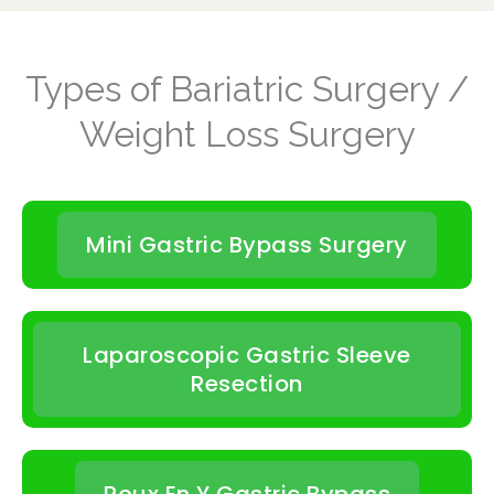
Types of Bariatric Surgery /
Weight Loss Surgery
Mini Gastric Bypass Surgery
Laparoscopic Gastric Sleeve
Resection
Roux En Y Gastric Bypass