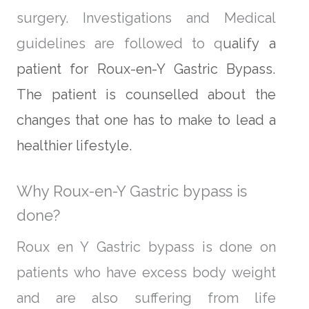
surgery. Investigations and Medical
guidelines are followed to q
ualify a
patient for Roux-en-Y Gastric Bypass.
The patient is counselled about the
changes that one h
as to make to lead a
healthier lifestyle.
Why Roux-en-Y Gastric bypass is
done?
Roux en Y Gastric bypass is done on
patients who have excess body weight
and are also suffering from life