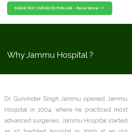
BARIATRIC SURGEON PUNJAB - Read More >>
Why Jammu Hospital ?
Dr. Gurvinder Singh Jammu opened Jammu
Hospital in 2004, where he practiced most
advanced surgeries. Jammu Hospital started
as 10 bedded hospital in 2000 at an old