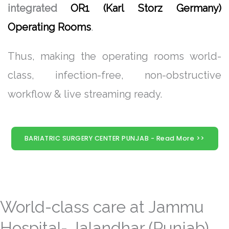
integrated
OR1 (Karl Storz Germany)
Operating Rooms
.
Thus, making the operating rooms world-
class, infection-free, non-obstructive
workflow & live streaming ready.
BARIATRIC SURGERY CENTER PUNJAB - Read More >>
World-class care at Jammu
Hospital- Jalandhar (Punjab)