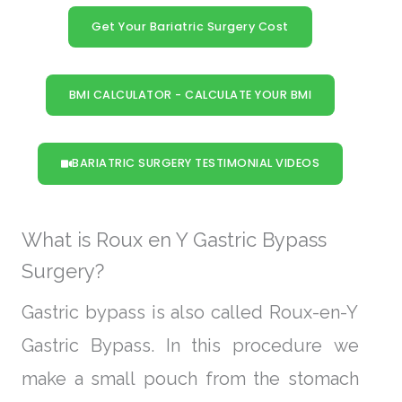
Get Your Bariatric Surgery Cost
BMI CALCULATOR - CALCULATE YOUR BMI
BARIATRIC SURGERY TESTIMONIAL VIDEOS
What is Roux en Y Gastric Bypass
Surgery?
Gastric bypass is also called Roux-en-Y
Gastric Bypass. In this procedure we
make a small pouch from the stomach