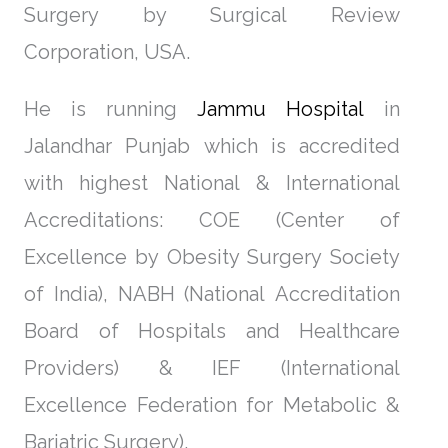
Surgery by Surgical Review
Corporation, USA.
He is running
Jammu Hospital
in
Jalandhar Punjab which is accredited
with highest National & International
Accreditations: COE (Center of
Excellence by Obesity Surgery Society
of India), NABH (National Accreditation
Board of Hospitals and Healthcare
Providers) & IEF (International
Excellence Federation for Metabolic &
Bariatric Surgery).