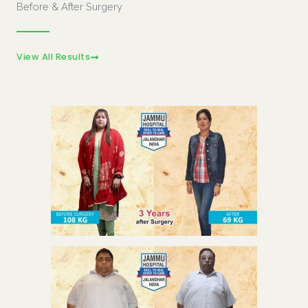
Before & After Surgery
View All Results