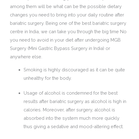
among them will be what can be the possible dietary
changes you need to bring into your daily routine after
bariatric surgery. Being one of the best bariatric surgery
centre in India, we can take you through the big time No
you need to avoid in your diet after undergoing MGB
Surgery (Mini Gastric Bypass Surgery in India) or
anywhere else.
Smoking is highly discouraged as it can be quite
unhealthy for the body.
Usage of alcohol is condemned for the best
results after bariatric surgery as alcohol is high in
calories. Moreover, after surgery, alcohol is
absorbed into the system much more quickly
thus giving a sedative and mood-altering effect.