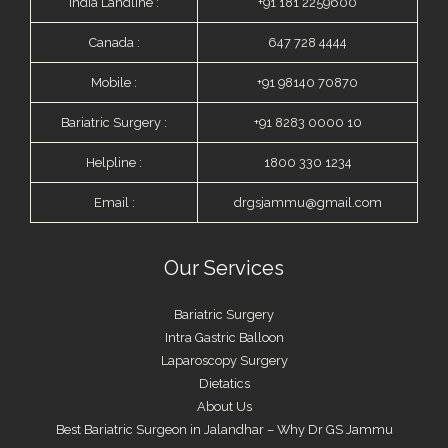
India Landline :
+91 181 2259600
Canada :
647 728 4444
Mobile :
+91 98140 70870
Bariatric Surgery :
+91 8283 0000 10
Helpline :
1800 330 1234
Email :
drgsjammu@gmail.com
Our Services
Bariatric Surgery
Intra Gastric Balloon
Laparoscopy Surgery
Dietatics
About Us
Best Bariatric Surgeon in Jalandhar – Why Dr GS Jammu