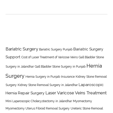
Bariatric Surgery
Bariatric Surgery
Bariatric Surgery Punjab
Support
Cost of Laser Treatment of Varicose Veins
Gall Bladder Stone
Hernia
Surgery in Jalandhar
Gall Bladder Stone Surgery in Punjab
Surgery
Hernia Surgery in Punjab
Insurance
Kidney Stone Removal
Laparoscopic
Surgery
Kidney Stone Removal Surgery in Jalandhar
Laser Varicose Veins Treatment
Hernia Repair Surgery
Mini Laparoscopic Cholecystectomy in Jalandhar
Myomectomy
Myomectomy Uterus Fibroid Removal Surgery
Ureteric Stone Removal