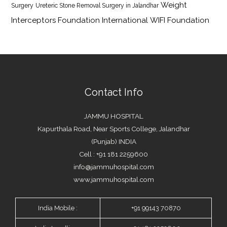
Weight
Surgery
Ureteric Stone Removal Surgery in Jalandhar
Interceptors Foundation International
WIFI Foundation
Contact Info
JAMMU HOSPITAL
Kapurthala Road, Near Sports College, Jalandhar
(Punjab) INDIA
Cell : +91 181 2259600
info@jammuhospital.com
www.jammuhospital.com
India Mobile :
+91 99143 70870