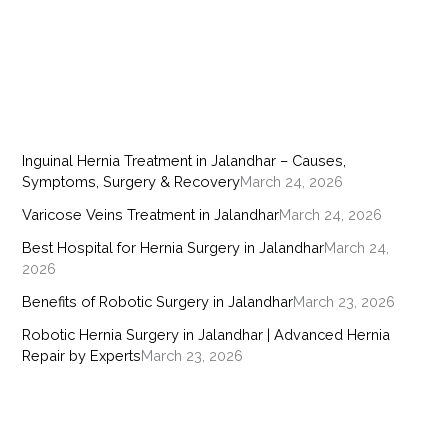
Inguinal Hernia Treatment in Jalandhar – Causes,
Symptoms, Surgery & Recovery
March 24, 2026
Varicose Veins Treatment in Jalandhar
March 24, 2026
Best Hospital for Hernia Surgery in Jalandhar
March 24,
2026
Benefits of Robotic Surgery in Jalandhar
March 23, 2026
Robotic Hernia Surgery in Jalandhar | Advanced Hernia
Repair by Experts
March 23, 2026