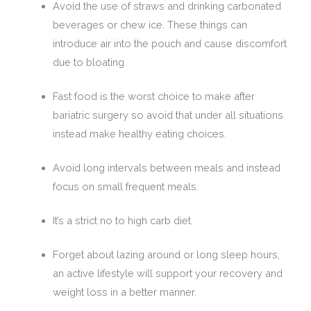
Avoid the use of straws and drinking carbonated
beverages or chew ice. These things can
introduce air into the pouch and cause discomfort
due to bloating.
Fast food is the worst choice to make after
bariatric surgery so avoid that under all situations
instead make healthy eating choices.
Avoid long intervals between meals and instead
focus on small frequent meals.
It’s a strict no to high carb diet.
Forget about lazing around or long sleep hours,
an active lifestyle will support your recovery and
weight loss in a better manner.