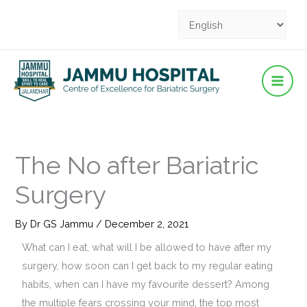
Facebook
YouTube
YouTube
Instagram
Pinterest
Skip
to
content
The No after Bariatric
Surgery
By
Dr GS Jammu
/
December 2, 2021
What can I eat, what will I be allowed to have after my
surgery, how soon can I get back to my regular eating
habits, when can I have my favourite dessert? Among
the multiple fears crossing your mind, the top most