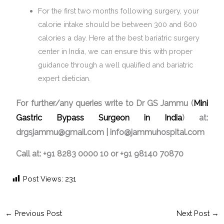
For the first two months following surgery, your
calorie intake should be between 300 and 600
calories a day. Here at the best bariatric surgery
center in India, we can ensure this with proper
guidance through a well qualified and bariatric
expert dietician.
For further/any queries write to Dr GS Jammu (
Mini
Gastric Bypass Surgeon in India
) at:
drgsjammu@gmail.com | info@jammuhospital.com
Call at: +91 8283 0000 10 or +91 98140 70870
Post Views:
231
←
Previous Post
Next Post
→