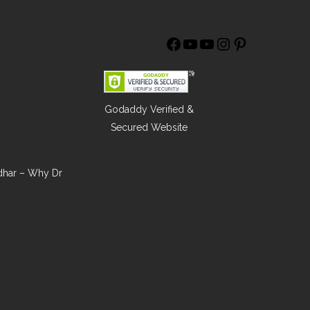
Godaddy Verified &
Secured Website
ndhar – Why Dr