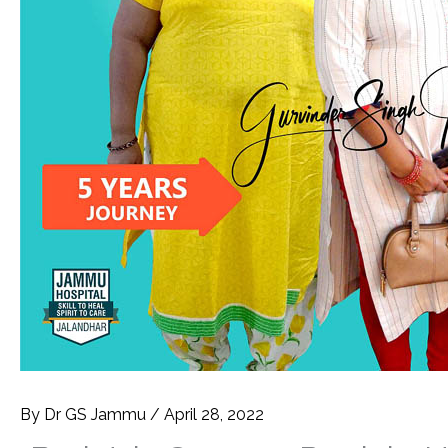
By
Dr GS Jammu
/
April 28, 2022