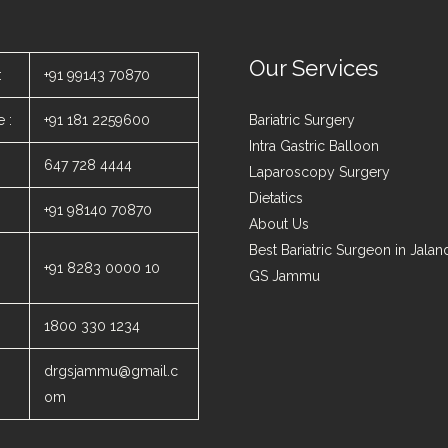
Our Services
:
+91 99143 70870
 :
+91 181 2259600
Bariatric Surgery
Intra Gastric Balloon
647 728 4444
Laparoscopy Surgery
Dietatics
+91 98140 70870
About Us
Best Bariatric Surgeon in Jala
+91 8283 0000 10
GS Jammu
1800 330 1234
drgsjammu@gmail.c
om