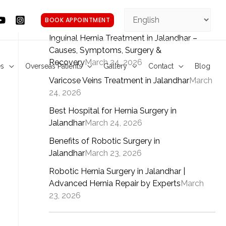
Facebook
YouTube
YouTube
Instagram
Pinterest
BOOK APPOINTMENT
Inguinal Hernia Treatment in Jalandhar –
Causes, Symptoms, Surgery &
Recovery
March 24, 2026
es
Overseas Patients
Gallery
Contact
Blog
Varicose Veins Treatment in Jalandhar
March
24, 2026
Best Hospital for Hernia Surgery in
Jalandhar
March 24, 2026
Benefits of Robotic Surgery in
Jalandhar
March 23, 2026
Robotic Hernia Surgery in Jalandhar |
Advanced Hernia Repair by Experts
March
23, 2026