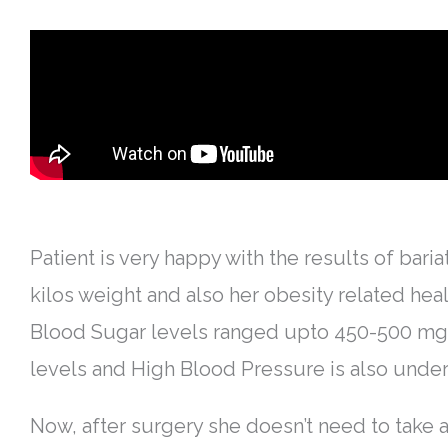
Patient is very happy with the results of baria
kilos weight and also her obesity related hea
Blood Sugar levels ranged upto 450-500 mg/d
levels and High Blood Pressure is also under
Now, after surgery she doesn’t need to take 