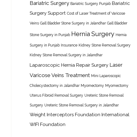
Bariatric Surgery
Bariatric
Bariatric Surgery Punjab
Surgery Support
Cost of Laser Treatment of Varicose
Veins
Gall Bladder Stone Surgery in Jalandhar
Gall Bladder
Hernia Surgery
Stone Surgery in Punjab
Hernia
Surgery in Punjab
Insurance
Kidney Stone Removal Surgery
Kidney Stone Removal Surgery in Jalandhar
Laser
Laparoscopic Hernia Repair Surgery
Varicose Veins Treatment
Mini Laparoscopic
Cholecystectomy in Jalandhar
Myomectomy
Myomectomy
Uterus Fibroid Removal Surgery
Ureteric Stone Removal
Surgery
Ureteric Stone Removal Surgery in Jalandhar
Weight Interceptors Foundation International
WIFI Foundation