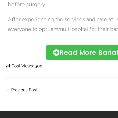
before surgery.
After experiencing the services and care at
everyone to opt Jammu Hospital for their bari
Read More Bariat
Post Views:
309
←
Previous Post