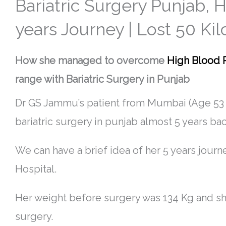
Bariatric Surgery Punjab,
years Journey | Lost 50 Kil
How she managed to overcome
High Blood 
range with Bariatric Surgery in Punjab
Dr GS Jammu’s patient from Mumbai (Age 53 
bariatric surgery in punjab almost 5 years bac
We can have a brief idea of her 5 years journ
Hospital.
Her weight before surgery was 134 Kg and she
surgery.