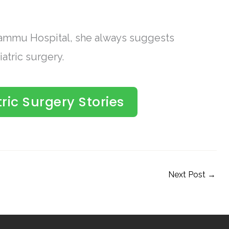
 Jammu Hospital, she always suggests
atric surgery.
ric Surgery Stories
Next Post
→