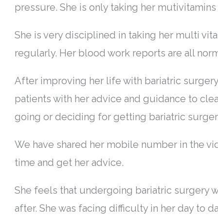
pressure. She is only taking her mutivitami
She is very disciplined in taking her multi v
regularly. Her blood work reports are all norm
After improving her life with bariatric surger
patients with her advice and guidance to cle
going or deciding for getting bariatric surge
We have shared her mobile number in the vide
time and get her advice.
She feels that undergoing bariatric surgery was
after. She was facing difficulty in her day to 