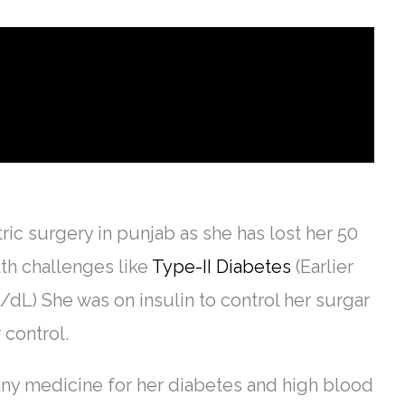
tric surgery in punjab as she has lost her 50
lth challenges like
Type-II Diabetes
(Earlier
L) She was on insulin to control her surgar
 control.
any medicine for her diabetes and high blood