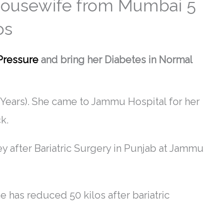
 Housewife from Mumbai 5
os
Pressure
and bring her Diabetes in Normal
Years). She came to Jammu Hospital for her
k.
ey after Bariatric Surgery in Punjab at Jammu
 has reduced 50 kilos after bariatric