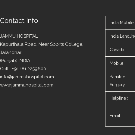
Contact Info
India Mobile 
JAMMU HOSPITAL
India Landline
Kapurthala Road, Near Sports College,
Canada :
Jalandhar
(Punjab) INDIA
Mobile :
Cell : +91 181 2259600
info@jammuhospital.com
Bariatric
www.jammuhospital.com
Surgery :
Helpline :
Email :