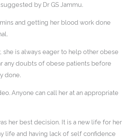
ns suggested by Dr GS Jammu.
itamins and getting her blood work done
al.
y, she is always eager to help other obese
ar any doubts of obese patients before
ry done.
o. Anyone can call her at an appropriate
 her best decision. It is a new life for her
day life and having lack of self confidence