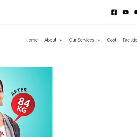
Home
About
Our Services
Cost
Faciliti