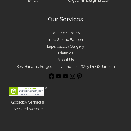
Email :
drgsjammu@gmail.com
Our Services
Bariatric Surgery
Intra Gastric Balloon
Laparoscopy Surgery
Dietatics
About Us
Best Bariatric Surgeon in Jalandhar – Why Dr GS Jammu
Godaddy Verified &
Secured Website