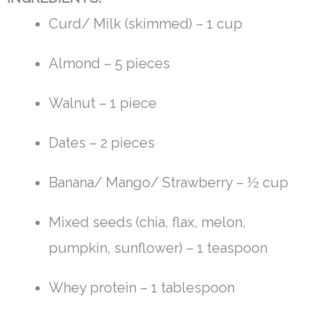
Curd/ Milk (skimmed) – 1 cup
Almond – 5 pieces
Walnut – 1 piece
Dates – 2 pieces
Banana/ Mango/ Strawberry – ½ cup
Mixed seeds (chia, flax, melon,
pumpkin, sunflower) – 1 teaspoon
Whey protein – 1 tablespoon