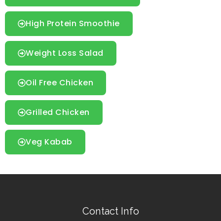
High Protein Smoothie
Weight Loss Salad
Oil Free Chicken
Grilled Chicken
Veg Kabab
Contact Info