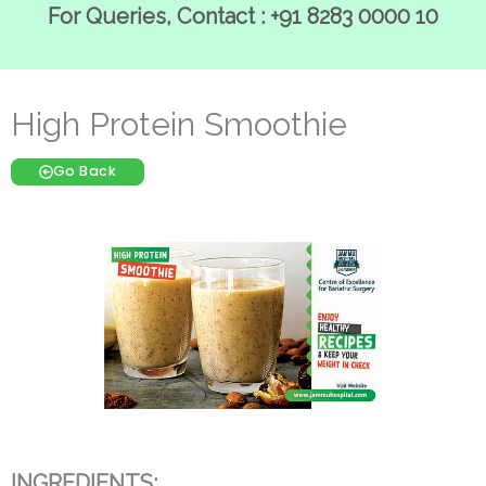
For Queries, Contact : +91 8283 0000 10
High Protein Smoothie
Go Back
INGREDIENTS: