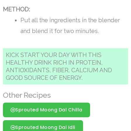
METHOD:
Put all the ingredients in the blender
and blend it for two minutes.
KICK START YOUR DAY WITH THIS
HEALTHY DRINK RICH IN PROTEIN,
ANTIOXIDANTS, FIBER, CALCIUM AND
GOOD SOURCE OF ENERGY.
Other Recipes
Sprouted Moong Dal Chilla
Sprouted Moong Dal Idli