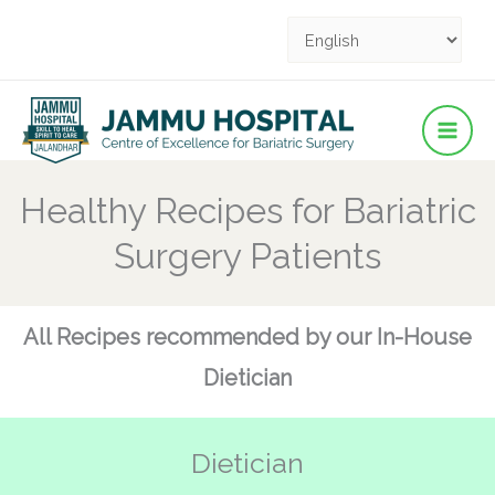
Facebook
YouTube
YouTube
Instagram
Pinterest
Skip
to
content
Healthy Recipes for Bariatric
Surgery Patients
All Recipes recommended by our In-House
Dietician
Dietician