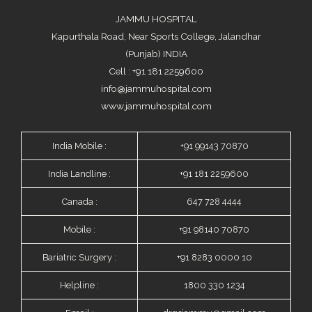
JAMMU HOSPITAL
Kapurthala Road, Near Sports College, Jalandhar
(Punjab) INDIA
Cell : +91 181 2259600
info@jammuhospital.com
www.jammuhospital.com
India Mobile :
+91 99143 70870
India Landline :
+91 181 2259600
Canada :
647 728 4444
Mobile :
+91 98140 70870
Bariatric Surgery :
+91 8283 0000 10
Helpline :
1800 330 1234